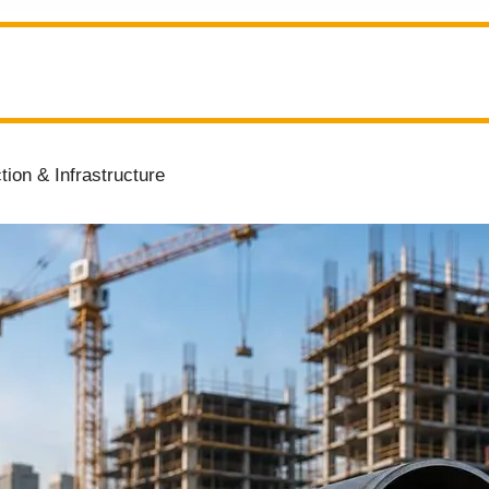
ion & Infrastructure