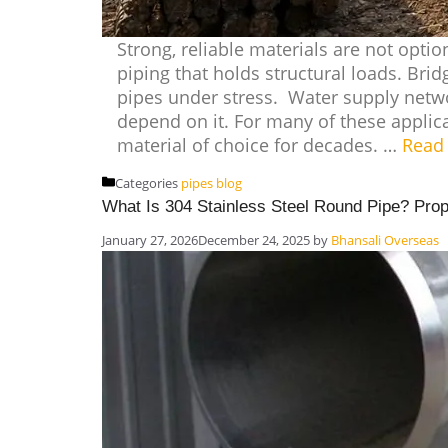
Strong, reliable materials are not optio
piping that holds structural loads. Brid
pipes under stress. Water supply netwo
depend on it. For many of these applica
material of choice for decades. …
Read
Categories
pipes blog
What Is 304 Stainless Steel Round Pipe? Prop
January 27, 2026
December 24, 2025
by
Bhansali Overseas