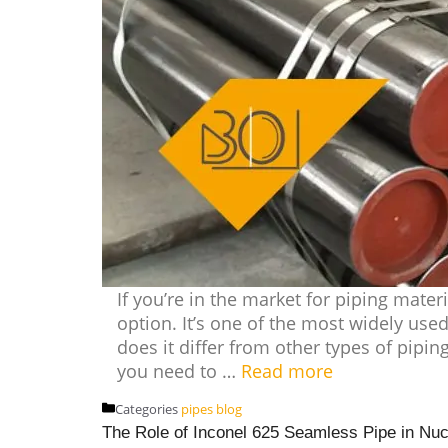
If you’re in the market for piping materi
option. It’s one of the most widely used
does it differ from other types of piping
you need to …
Read more
Categories
pipes blog
The Role of Inconel 625 Seamless Pipe in Nu