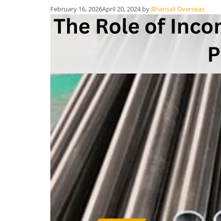
February 16, 2026
April 20, 2024
by
Bhansali Overseas