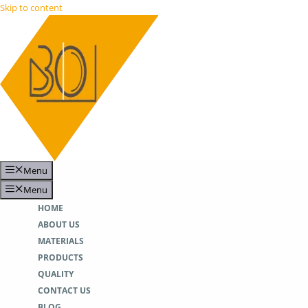
Skip to content
Menu
Menu
HOME
ABOUT US
MATERIALS
PRODUCTS
QUALITY
CONTACT US
BLOG