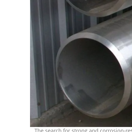
The search for strong and corrosion-res