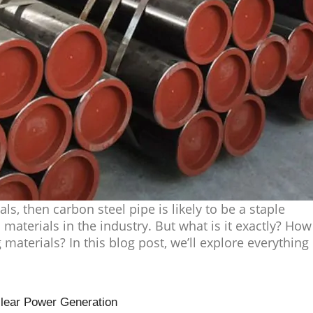
als, then carbon steel pipe is likely to be a staple
 materials in the industry. But what is it exactly? How
 materials? In this blog post, we’ll explore everything
clear Power Generation