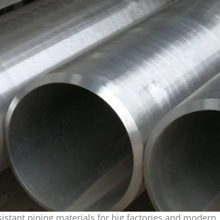
istant piping materials for big factories and modern