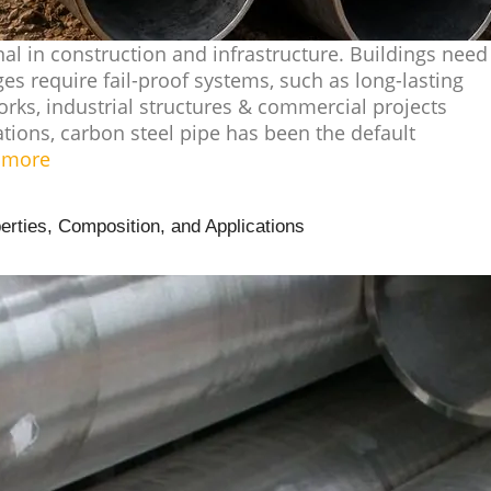
nal in construction and infrastructure. Buildings need
ges require fail-proof systems, such as long-lasting
rks, industrial structures & commercial projects
tions, carbon steel pipe has been the default
 more
erties, Composition, and Applications