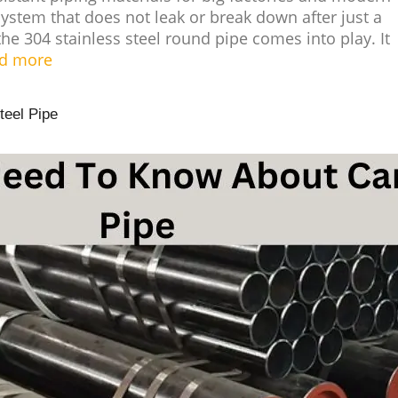
stem that does not leak or break down after just a
the 304 stainless steel round pipe comes into play. It
d more
teel Pipe