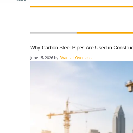
pipes blog
Why Carbon Steel Pipes Are Used in Construct
June 15, 2026
by
Bhansali Overseas