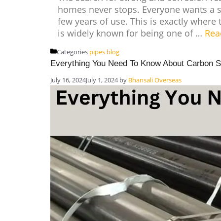
homes never stops. Everyone wants a sy
few years of use. This is exactly where 
is widely known for being one of …
Rea
Categories
pipes blog
Everything You Need To Know About Carbon S
July 16, 2024
July 1, 2024
by
Bhansali Overseas