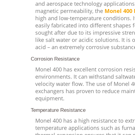
and aerospace technology applications.
magnetic permeability, the
Monel 400 
high and low-temperature conditions. I
easily fabricated into different shapes f
sought after due to its impressive stren
like salt water or acidic solutions. It i
acid – an extremely corrosive substance
Corrosion Resistance
Monel 400 has excellent corrosion resis
environments. It can withstand saltwate
velocity water flow. The use of Monel 
exchangers has proven to reduce maint
equipment.
Temperature Resistance
Monel 400 has a high resistance to ext
temperature applications such as furna