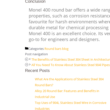
Conclusion
Monel 400 round bar offers a wide range
properties, such as corrosion resistanc
favourite for harsh environments where
durable metal for chemical processing e
Monel 400 is an excellent choice. Its ve
go-to for engineers and designers.
Categories
Round bars blog
Post navigation
The Benefits of Stainless Steel 304 Sheet in Architectu
All You Need To Know About Stainless Steel 904l Pipes
Recent Posts
What Are the Applications of Stainless Steel 304
Round Bars?
Alloy 20 Round Bar: Features and Benefits in
Industrial Use
Top Uses of 904L Stainless Steel Wire in Corrosive
Industries