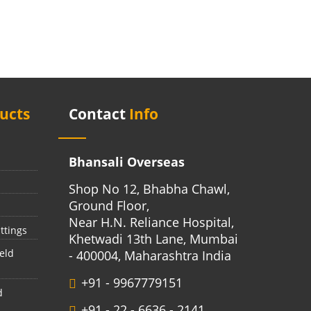
ucts
Contact
Info
Bhansali Overseas
Shop No 12, Bhabha Chawl,
Ground Floor,
Near H.N. Reliance Hospital,
ttings
Khetwadi 13th Lane, Mumbai
eld
- 400004, Maharashtra India
+91 - 9967779151
d
+91 - 22 - 6636 - 2141