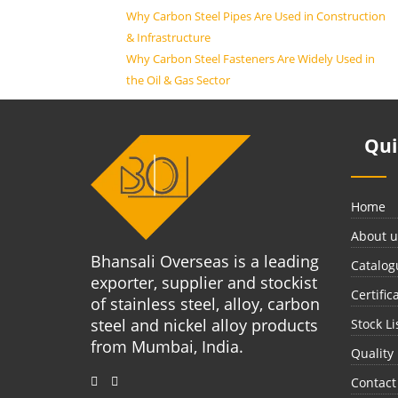
Why Carbon Steel Pipes Are Used in Construction
& Infrastructure
Why Carbon Steel Fasteners Are Widely Used in
the Oil & Gas Sector
Qu
Home
About u
Bhansali Overseas is a leading
Catalog
exporter, supplier and stockist
Certific
of stainless steel, alloy, carbon
steel and nickel alloy products
Stock Li
from Mumbai, India.
Quality
Contact