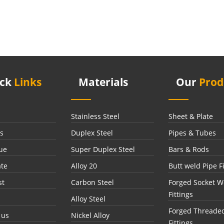
ick
Links
Materials
Our
Prod
Stainless Steel
Sheet & Plate
s
Duplex Steel
Pipes & Tubes
ue
Super Duplex Steel
Bars & Rods
ate
Alloy 20
Butt weld Pipe Fi
st
Carbon Steel
Forged Socket W
Fittings
Alloy Steel
Forged Threade
 us
Nickel Alloy
Fittings