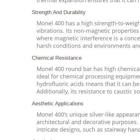
thermal expansion ensures that it can 
Strength And Durability
Monel 400 has a high strength-to-weight
vibrations. Its non-magnetic properties 
where magnetic interference is a conce
harsh conditions and environments and 
Chemical Resistance
Monel 400 round bar has high chemical r
ideal for chemical processing equipmen
hydrofluoric acids means that it can be
Additionally, its resistance to caustic 
Aesthetic Applications
Monel 400’s unique silver-like appearan
architectural and decorative purposes. I
intricate designs, such as stairway han