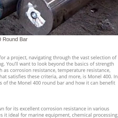
0 Round Bar
or a project, navigating through the vast selection of
g. You’ll want to look beyond the basics of strength
h as corrosion resistance, temperature resistance,
hat satisfies these criteria, and more, is Monel 400. In
ses of the Monel 400 round bar and how it can benefit
n for its excellent corrosion resistance in various
 it ideal for marine equipment, chemical processing