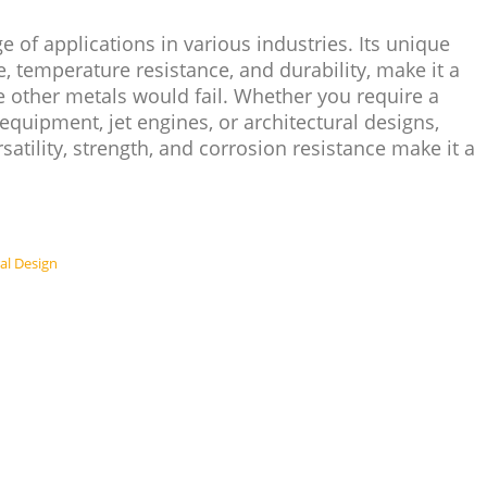
 of applications in various industries. Its unique
e, temperature resistance, and durability, make it a
 other metals would fail. Whether you require a
quipment, jet engines, or architectural designs,
rsatility, strength, and corrosion resistance make it a
ral Design