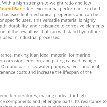
 With a high strength-to-weight ratio and low
Round Bar
offers exceptional performance in both
t has excellent mechanical properties and can be
or specific uses. This versatile material is highly
gth, durability, and resistance to corrosive elements
s one of the few alloys that can withstand hydrofluoric
 used in industrial processes.
tance, making it an ideal material for marine
r corrosion, erosion, and pitting caused by high-
400 round bar in seawater pumps, valves, and heat
enance costs and increase the lifespan of the
reme temperatures, making it ideal for high-
ce components and jet engine parts. Its resistance to