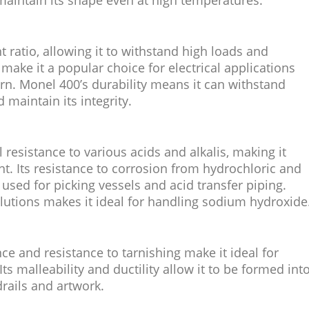
maintain its shape even at high temperatures.
 ratio, allowing it to withstand high loads and
make it a popular choice for electrical applications
rn. Monel 400’s durability means it can withstand
maintain its integrity.
esistance to various acids and alkalis, making it
t. Its resistance to corrosion from hydrochloric and
 used for picking vessels and acid transfer piping.
solutions makes it ideal for handling sodium hydroxide
ce and resistance to tarnishing make it ideal for
ts malleability and ductility allow it to be formed int
drails and artwork.