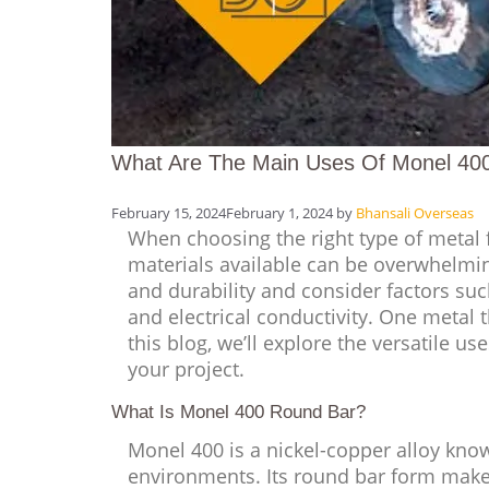
What Are The Main Uses Of Monel 40
February 15, 2024
February 1, 2024
by
Bhansali Overseas
When choosing the right type of metal f
materials available can be overwhelmin
and durability and consider factors suc
and electrical conductivity. One metal t
this blog, we’ll explore the versatile u
your project.
What Is Monel 400 Round Bar?
Monel 400 is a nickel-copper alloy know
environments. Its round bar form makes