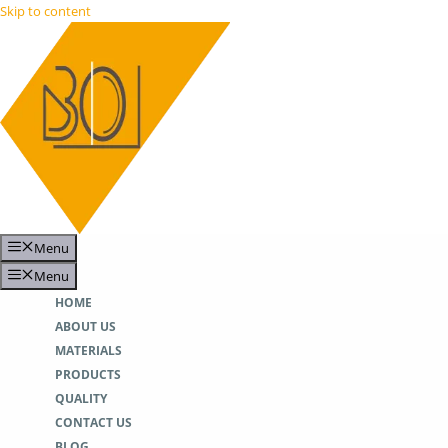
Skip to content
Menu
Menu
HOME
ABOUT US
MATERIALS
PRODUCTS
QUALITY
CONTACT US
BLOG