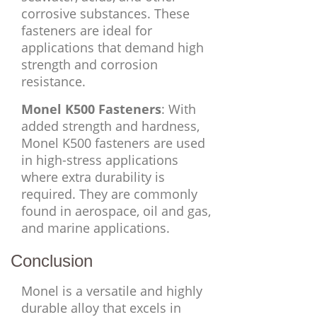
corrosive substances. These
fasteners are ideal for
applications that demand high
strength and corrosion
resistance.
Monel K500 Fasteners
: With
added strength and hardness,
Monel K500 fasteners are used
in high-stress applications
where extra durability is
required. They are commonly
found in aerospace, oil and gas,
and marine applications.
Conclusion
Monel is a versatile and highly
durable alloy that excels in