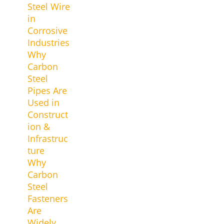
Steel Wire
in
Corrosive
Industries
Why
Carbon
Steel
Pipes Are
Used in
Construct
ion &
Infrastruc
ture
Why
Carbon
Steel
Fasteners
Are
Widely