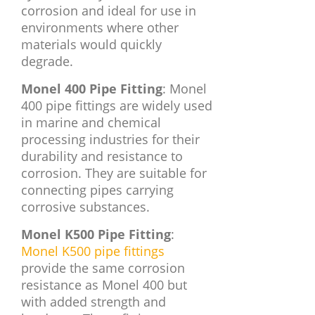
corrosion and ideal for use in
environments where other
materials would quickly
degrade.
Monel 400 Pipe Fitting
: Monel
400 pipe fittings are widely used
in marine and chemical
processing industries for their
durability and resistance to
corrosion. They are suitable for
connecting pipes carrying
corrosive substances.
Monel K500 Pipe Fitting
:
Monel K500 pipe fittings
provide the same corrosion
resistance as Monel 400 but
with added strength and