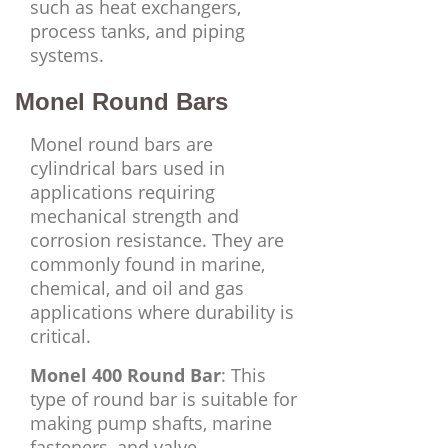
such as heat exchangers,
process tanks, and piping
systems.
Monel Round Bars
Monel round bars are
cylindrical bars used in
applications requiring
mechanical strength and
corrosion resistance. They are
commonly found in marine,
chemical, and oil and gas
applications where durability is
critical.
Monel 400 Round Bar
: This
type of round bar is suitable for
making pump shafts, marine
fasteners, and valve