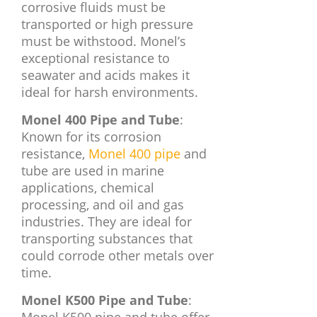
corrosive fluids must be
transported or high pressure
must be withstood. Monel’s
exceptional resistance to
seawater and acids makes it
ideal for harsh environments.
Monel 400 Pipe and Tube
:
Known for its corrosion
resistance,
Monel 400 pipe
and
tube are used in marine
applications, chemical
processing, and oil and gas
industries. They are ideal for
transporting substances that
could corrode other metals over
time.
Monel K500 Pipe and Tube
: