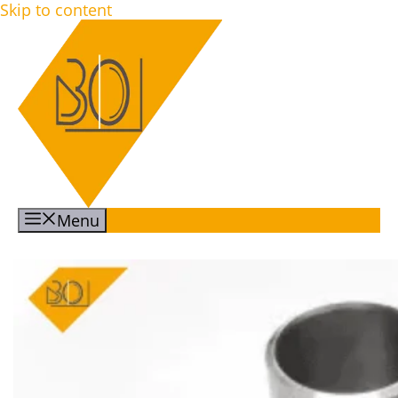
Skip to content
Menu