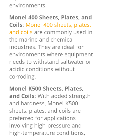
environments.
Monel 400 Sheets, Plates, and
Coils
:
Monel 400 sheets, plates,
and coils
are commonly used in
the marine and chemical
industries. They are ideal for
environments where equipment
needs to withstand saltwater or
acidic conditions without
corroding.
Monel K500 Sheets, Plates,
and Coils
: With added strength
and hardness, Monel K500
sheets, plates, and coils are
preferred for applications
involving high-pressure and
high-temperature conditions,