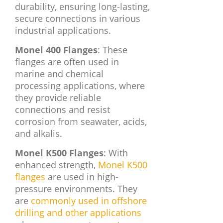
durability, ensuring long-lasting,
secure connections in various
industrial applications.
Monel 400 Flanges
: These
flanges are often used in
marine and chemical
processing applications, where
they provide reliable
connections and resist
corrosion from seawater, acids,
and alkalis.
Monel K500 Flanges
: With
enhanced strength,
Monel K500
flanges
are used in high-
pressure environments. They
are
commonly used in offshore
drilling and other applications