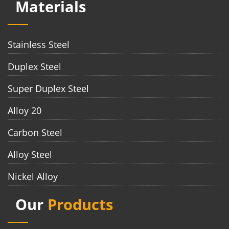
Materials
Stainless Steel
Duplex Steel
Super Duplex Steel
Alloy 20
Carbon Steel
Alloy Steel
Nickel Alloy
Our
Products