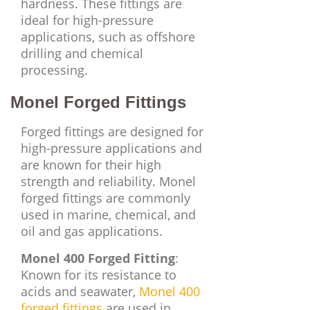
hardness. These fittings are
ideal for high-pressure
applications, such as offshore
drilling and chemical
processing.
Monel Forged Fittings
Forged fittings are designed for
high-pressure applications and
are known for their high
strength and reliability. Monel
forged fittings are commonly
used in marine, chemical, and
oil and gas applications.
Monel 400 Forged Fitting
:
Known for its resistance to
acids and seawater,
Monel 400
forged fittings
are used in