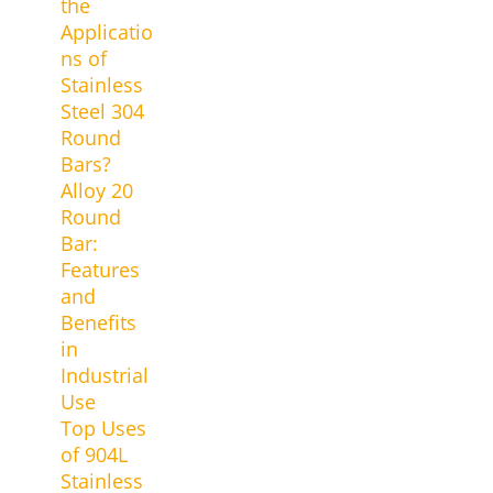
the
Applicatio
ns of
Stainless
Steel 304
Round
Bars?
Alloy 20
Round
Bar:
Features
and
Benefits
in
Industrial
Use
Top Uses
of 904L
Stainless