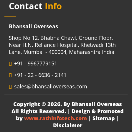
Contact
Info
Bhansali Overseas
Shop No 12, Bhabha Chawl, Ground Floor,
Near H.N. Reliance Hospital, Khetwadi 13th
Lane, Mumbai - 400004, Maharashtra India
+91 - 9967779151
+91 - 22 - 6636 - 2141
sales@bhansalioverseas.com
Copyright © 2026. By Bhansali Overseas
All Rights Reserved. | Design & Promoted
by
www.rathinfotech.com
|
Sitemap
|
Disclaimer