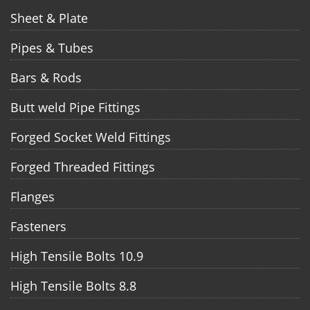
Sheet & Plate
Pipes & Tubes
Bars & Rods
Butt weld Pipe Fittings
Forged Socket Weld Fittings
Forged Threaded Fittings
Flanges
Fasteners
High Tensile Bolts 10.9
High Tensile Bolts 8.8