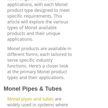
applications, with each Monel
product type designed to meet
specific requirements. This
article will explore the various
types of Monel available
products and their unique
applications.
Monel products are available in
different forms, each tailored to
serve specific industry
functions. Here’s a closer look
at the primary Monel product
types and their applications.
Monel Pipes & Tubes
Monel pipes and tubes
are
widely used in systems where