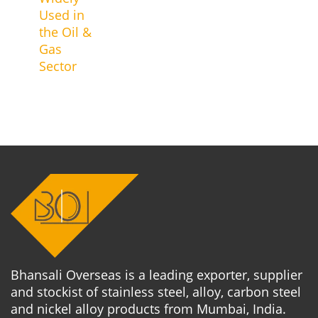
Used in
the Oil &
Gas
Sector
Bhansali Overseas is a leading exporter, supplier
and stockist of stainless steel, alloy, carbon steel
and nickel alloy products from Mumbai, India.