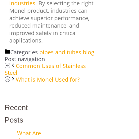
industries
. By selecting the right
Monel product, industries can
achieve superior performance,
reduced maintenance, and
improved safety in critical
applications.
Categories
pipes and tubes blog
Post navigation
Common Uses of Stainless
Steel
What is Monel Used for?
Recent
Posts
What Are