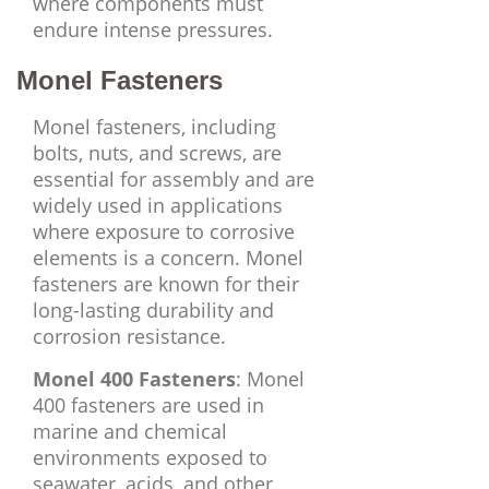
where components must
endure intense pressures.
Monel Fasteners
Monel fasteners, including
bolts, nuts, and screws, are
essential for assembly and are
widely used in applications
where exposure to corrosive
elements is a concern. Monel
fasteners are known for their
long-lasting durability and
corrosion resistance.
Monel 400 Fasteners
: Monel
400 fasteners are used in
marine and chemical
environments exposed to
seawater, acids, and other