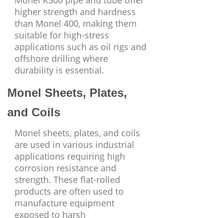
Monel K500 pipe and tube offer
higher strength and hardness
than Monel 400, making them
suitable for high-stress
applications such as oil rigs and
offshore drilling where
durability is essential.
Monel Sheets, Plates,
and Coils
Monel sheets, plates, and coils
are used in various industrial
applications requiring high
corrosion resistance and
strength. These flat-rolled
products are often used to
manufacture equipment
exposed to harsh