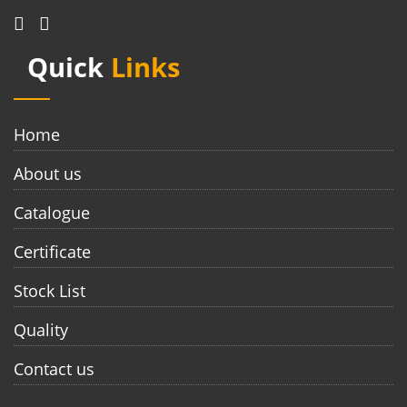
Quick
Links
Home
About us
Catalogue
Certificate
Stock List
Quality
Contact us