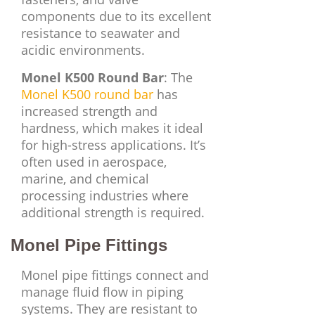
components due to its excellent
resistance to seawater and
acidic environments.
Monel K500 Round Bar
: The
Monel K500 round bar
has
increased strength and
hardness, which makes it ideal
for high-stress applications. It’s
often used in aerospace,
marine, and chemical
processing industries where
additional strength is required.
Monel Pipe Fittings
Monel pipe fittings connect and
manage fluid flow in piping
systems. They are resistant to