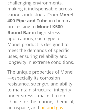
challenging environments,
making it indispensable across
various industries. From
Monel
400 Pipe and Tube
in chemical
processing to
Monel K500
Round Bar
in high-stress
applications, each type of
Monel product is designed to
meet the demands of specific
uses, ensuring reliability and
longevity in extreme conditions.
The unique properties of Monel
—especially its corrosion
resistance, strength, and ability
to maintain structural integrity
under stress—make it a top
choice for the marine, chemical,
aerospace, and
oil and gas