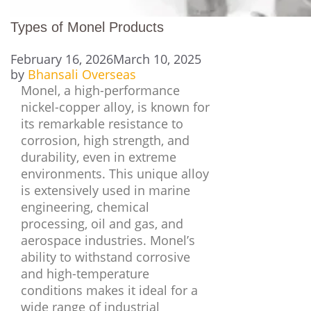
Types of Monel Products
February 16, 2026
March 10, 2025
by
Bhansali Overseas
Monel, a high-performance
nickel-copper alloy, is known for
its remarkable resistance to
corrosion, high strength, and
durability, even in extreme
environments. This unique alloy
is extensively used in marine
engineering, chemical
processing, oil and gas, and
aerospace industries. Monel’s
ability to withstand corrosive
and high-temperature
conditions makes it ideal for a
wide range of industrial