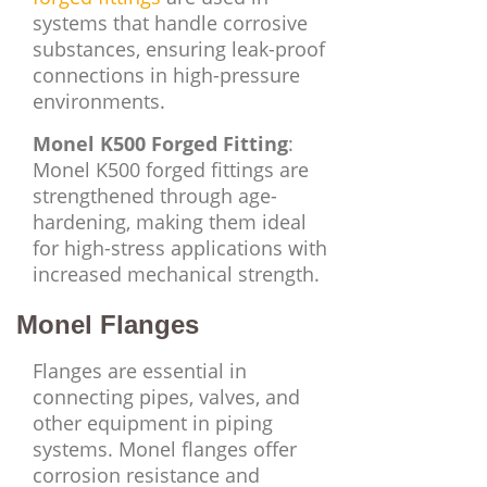
systems that handle corrosive
substances, ensuring leak-proof
connections in high-pressure
environments.
Monel K500 Forged Fitting
:
Monel K500 forged fittings are
strengthened through age-
hardening, making them ideal
for high-stress applications with
increased mechanical strength.
Monel Flanges
Flanges are essential in
connecting pipes, valves, and
other equipment in piping
systems. Monel flanges offer
corrosion resistance and