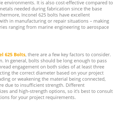
de environments. It is also cost-effective compared to
r metals needed during fabrication since the base
rthermore, Inconel 625 bolts have excellent
with in manufacturing or repair situations – making
ries ranging from marine engineering to aerospace
el 625 Bolts
, there are a few key factors to consider.
n. In general, bolts should be long enough to pass
hread engagement on both sides of at least three
cting the correct diameter based on your project
oading or weakening the material being connected,
re due to insufficient strength. Different
zes and high-strength options, so it’s best to consult
ions for your project requirements.