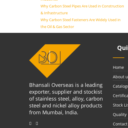
Why Carbon Steel Pipes Are Used in Construction
& Infrastructure
Why Carbon Steel Fasteners Are Widely Used in
the Oil & Gas Sector
Qu
Home
About u
Bhansali Overseas is a leading
Catalog
exporter, supplier and stockist
Certific
of stainless steel, alloy, carbon
steel and nickel alloy products
Stock Li
from Mumbai, India.
Quality
Contact