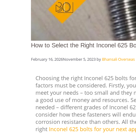
How to Select the Right Inconel 625 Bol
February 16, 2026
November 5, 2023
by
Bhansali Overseas
Choosing the right Inconel 625 bolts for
factors must be considered. Firstly, you
meet your needs – too small and they 
a good use of money and resources. Se
needed – different grades of Inconel 625 
consider how these fasteners will endu
corrosion resistance than others. All t
right
Inconel 625 bolts for your next ap