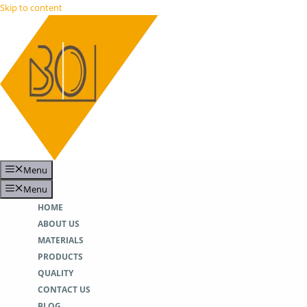
Skip to content
Menu
Menu
HOME
ABOUT US
MATERIALS
PRODUCTS
QUALITY
CONTACT US
BLOG