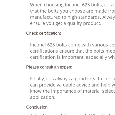
When choosing Inconel 625 bolts, it is 
that the bolts you choose are made fr
manufactured to high standards. Alway
ensure you get a quality product.
Check certification:
Inconel 625 bolts come with various ce
certifications ensure that the bolts me
certification is important, especially w
Please consult an expert:
Finally, it is always a good idea to con
can provide valuable advice and help yo
know the importance of material selecti
application.
Conclusion: