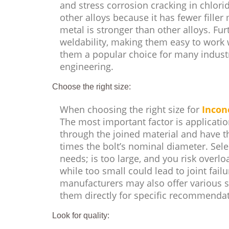
and stress corrosion cracking in chlori
other alloys because it has fewer fille
metal is stronger than other alloys. Fu
weldability, making them easy to work 
them a popular choice for many indust
engineering.
Choose the right size:
When choosing the right size for
Incon
The most important factor is applicatio
through the joined material and have t
times the bolt’s nominal diameter. Sele
needs; is too large, and you risk overl
while too small could lead to joint failu
manufacturers may also offer various si
them directly for specific recommendat
Look for quality: