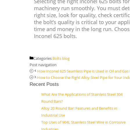
Selecting the right Inconel 625 bolts f
machinery run smoothly. You must dete
right size, look for quality, check cert
the bolt’s quality is critical to your app
time and money in the long run. Choose
Inconel 625 bolts.
Categories
Bolts blog
Post navigation
How Inconel 625 Seamless Pipe is Used in Oil and Gas
How to Choose the Right Alloy Steel Pipe for Your Ind
Recent Posts
What Are the Applications of Stainless Steel 304
Round Bars?
Alloy 20 Round Bar: Features and Benefits in
Industrial Use
Top Uses of 904L Stainless Steel Wire in Corrosive
Industries