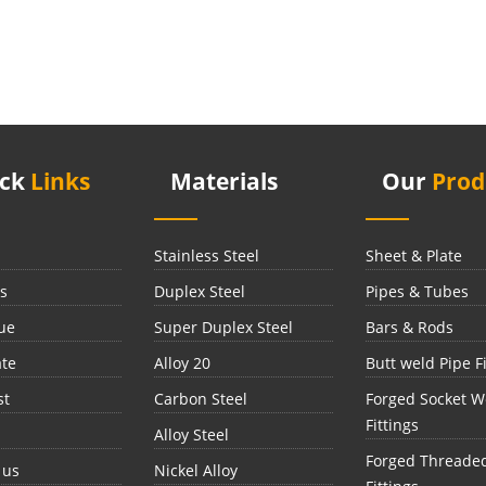
ick
Links
Materials
Our
Prod
Stainless Steel
Sheet & Plate
s
Duplex Steel
Pipes & Tubes
ue
Super Duplex Steel
Bars & Rods
ate
Alloy 20
Butt weld Pipe Fi
st
Carbon Steel
Forged Socket W
Fittings
Alloy Steel
Forged Threade
 us
Nickel Alloy