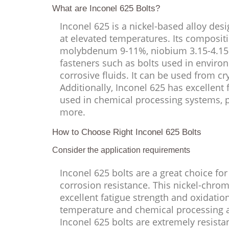
What are Inconel 625 Bolts?
Inconel 625 is a nickel-based alloy des
at elevated temperatures. Its composi
molybdenum 9-11%, niobium 3.15-4.15%, 
fasteners such as bolts used in enviro
corrosive fluids. It can be used from c
Additionally, Inconel 625 has excellent
used in chemical processing systems, 
more.
How to Choose Right Inconel 625 Bolts
Consider the application requirements
Inconel 625 bolts are a great choice for
corrosion resistance. This nickel-chrom
excellent fatigue strength and oxidation
temperature and chemical processing app
Inconel 625 bolts are extremely resistan