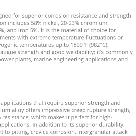
igned for superior corrosion resistance and strength
tion includes 58% nickel, 20-23% chromium,
and iron 5%. It is the material of choice for
nments with extreme temperature fluctuations or
ryogenic temperatures up to 1800°F (982°C).
 fatigue strength and good weldability; it’s commonly
power plants, marine engineering applications and
 applications that require superior strength and
ium alloy offers impressive creep rupture strength,
 resistance, which makes it perfect for high-
lications. In addition to its superior durability,
t to pitting, crevice corrosion, intergranular attack