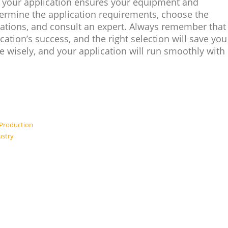
or your application ensures your equipment and
rmine the application requirements, choose the
ifications, and consult an expert. Always remember that
lication’s success, and the right selection will save you
 wisely, and your application will run smoothly with
 Production
ustry