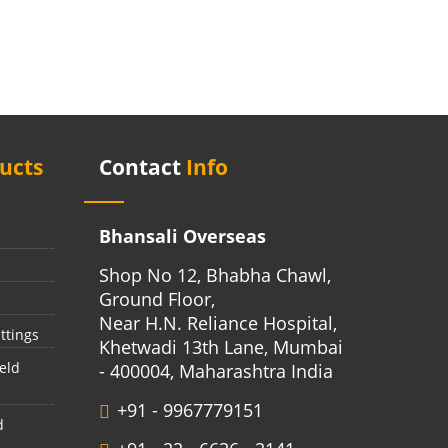
ucts
Contact
Info
Bhansali Overseas
Shop No 12, Bhabha Chawl,
Ground Floor,
Near H.N. Reliance Hospital,
ttings
Khetwadi 13th Lane, Mumbai
eld
- 400004, Maharashtra India
+91 - 9967779151
d