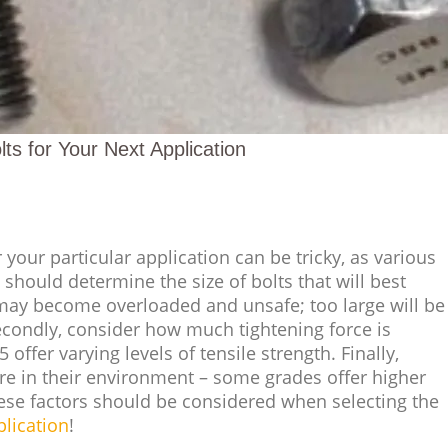
ts for Your Next Application
 your particular application can be tricky, as various
 should determine the size of bolts that will best
may become overloaded and unsafe; too large will be
condly, consider how much tightening force is
offer varying levels of tensile strength. Finally,
re in their environment – some grades offer higher
hese factors should be considered when selecting the
plication
!