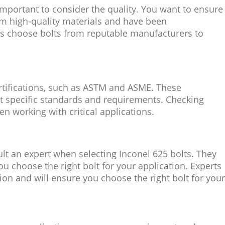
important to consider the quality. You want to ensure
om high-quality materials and have been
s choose bolts from reputable manufacturers to
rtifications, such as ASTM and ASME. These
et specific standards and requirements. Checking
hen working with critical applications.
sult an expert when selecting Inconel 625 bolts. They
u choose the right bolt for your application. Experts
on and will ensure you choose the right bolt for your